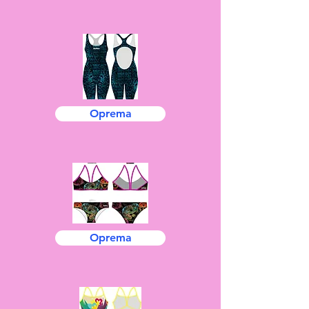
Oprema
Oprema