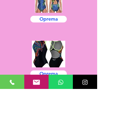
Oprema
Oprema
Oprema