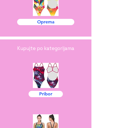
Oprema
Kupujte po kategorijama
Pribor