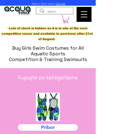
Šaljemo diljem svijeta.
Čitaj više
Lots of stock is hidden as it is in situ at the next
competition venue and available to purchase after 21st
of August.
Buy Girls Swim Costumes for All
Aquatic Sports
Competition & Training Swimsuits
Kupujte po kategorijama
Pribor