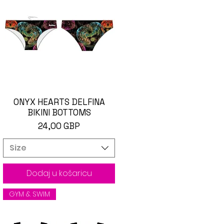
ONYX HEARTS DELFINA
Brzi pregled
BIKINI BOTTOMS
Cijena
24,00 GBP
Size
Dodaj u košaricu
GYM & SWIM