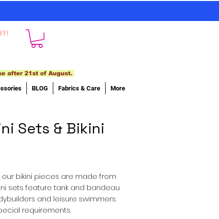
FF!
se after 21st of August.
ssories
BLOG
Fabrics & Care
More
ni Sets & Bikini
of our bikini pieces are made from
ikini sets feature tank and bandeau
odybuilders and leisure swimmers.
special requirements.