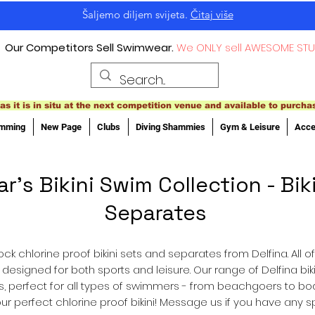
Šaljemo diljem svijeta.
Čitaj više
Our Competitors Sell Swimwear.
We ONLY sell AWESOME STU
as it is in situ at the next competition venue and available to purcha
imming
New Page
Clubs
Diving Shammies
Gym & Leisure
Acce
s Bikini Swim Collection - Biki
Separates
ck chlorine proof bikini sets and separates from Delfina. All 
, designed for both sports and leisure. Our range of Delfina b
oms, perfect for all types of swimmers - from beachgoers to b
ur perfect chlorine proof bikini! Message us if you have any 