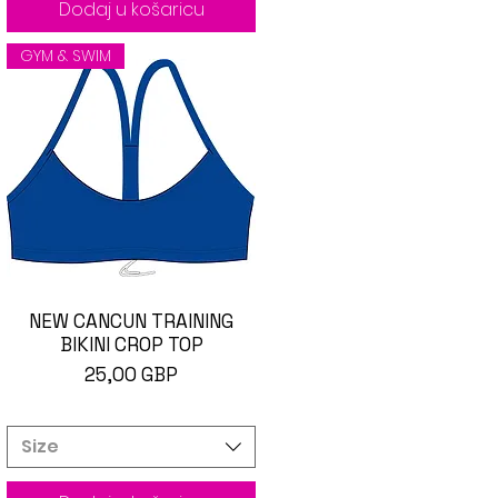
Dodaj u košaricu
GYM & SWIM
NEW CANCUN TRAINING
Brzi pregled
BIKINI CROP TOP
Cijena
25,00 GBP
Size