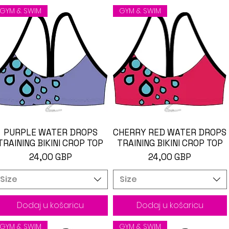
GYM & SWIM
GYM & SWIM
PURPLE WATER DROPS
Brzi pregled
CHERRY RED WATER DROPS
Brzi pregled
TRAINING BIKINI CROP TOP
TRAINING BIKINI CROP TOP
Cijena
Cijena
24,00 GBP
24,00 GBP
Size
Size
Dodaj u košaricu
Dodaj u košaricu
GYM & SWIM
GYM & SWIM