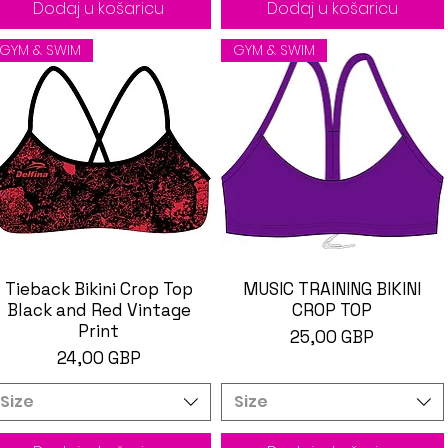
Dodaj u košaricu
Dodaj u košaricu
GYM & SWIM
GYM & SWIM
Tieback Bikini Crop Top
Brzi pregled
MUSIC TRAINING BIKINI
Brzi pregled
Black and Red Vintage
CROP TOP
Print
Cijena
25,00 GBP
Cijena
24,00 GBP
Size
Size