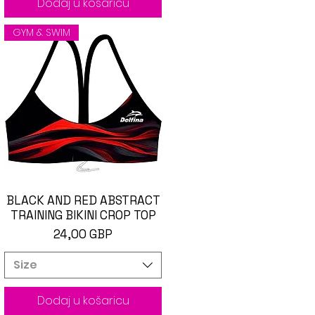
Dodaj u košaricu
GYM & SWIM
BLACK AND RED ABSTRACT
Brzi pregled
TRAINING BIKINI CROP TOP
Cijena
24,00 GBP
Size
Dodaj u košaricu