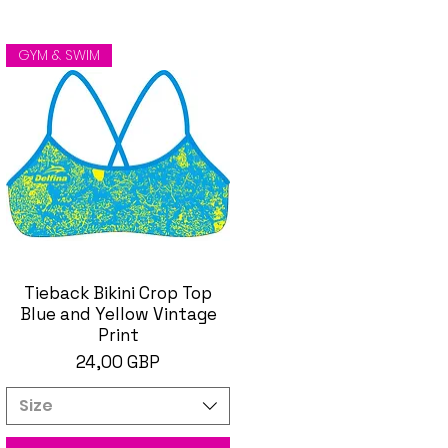
GYM & SWIM
Tieback Bikini Crop Top
Brzi pregled
Blue and Yellow Vintage
Print
Cijena
24,00 GBP
Size