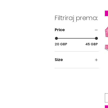
Filtriraj prema:
Price
20 GBP
45 GBP
Size
SIZE 26
SIZE 28
SIZE 30
SIZE 32
SIZE 34