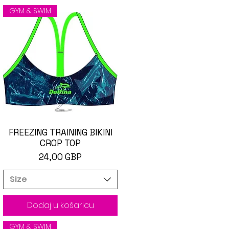
GYM & SWIM
FREEZING TRAINING BIKINI
Brzi pregled
CROP TOP
Cijena
24,00 GBP
Size
Dodaj u košaricu
GYM & SWIM