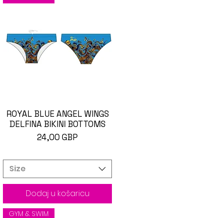
ROYAL BLUE ANGEL WINGS
Brzi pregled
DELFINA BIKINI BOTTOMS
Cijena
24,00 GBP
Size
Dodaj u košaricu
GYM & SWIM