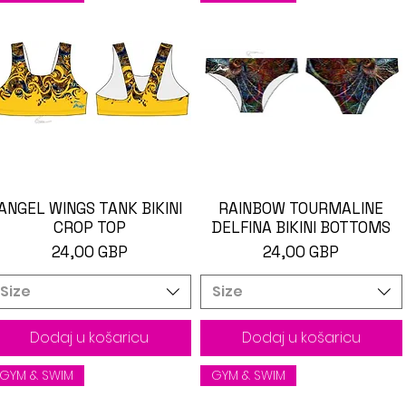
ANGEL WINGS TANK BIKINI
Brzi pregled
RAINBOW TOURMALINE
Brzi pregled
CROP TOP
DELFINA BIKINI BOTTOMS
Cijena
Cijena
24,00 GBP
24,00 GBP
Size
Size
Dodaj u košaricu
Dodaj u košaricu
GYM & SWIM
GYM & SWIM