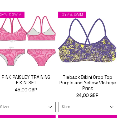
GYM & SWIM
GYM & SWIM
PINK PAISLEY TRAINING
Brzi pregled
Tieback Bikini Crop Top
Brzi pregled
BIKINI SET
Purple and Yellow Vintage
Print
Cijena
45,00 GBP
Cijena
24,00 GBP
Size
Size