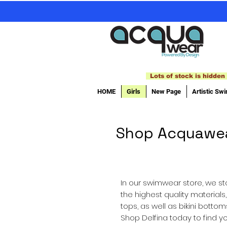
Lots of stock is hidden 
HOME
Girls
New Page
Artistic Sw
Shop Acquawear'
In our swimwear store, we sto
the highest quality materials
tops, as well as bikini bott
Shop Delfina today to find yo