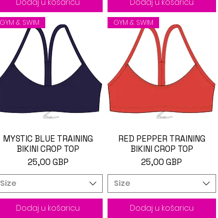
Dodaj u košaricu
Dodaj u košaricu
GYM & SWIM
GYM & SWIM
MYSTIC BLUE TRAINING
Brzi pregled
RED PEPPER TRAINING
Brzi pregled
BIKINI CROP TOP
BIKINI CROP TOP
Cijena
Cijena
25,00 GBP
25,00 GBP
Size
Size
Dodaj u košaricu
Dodaj u košaricu