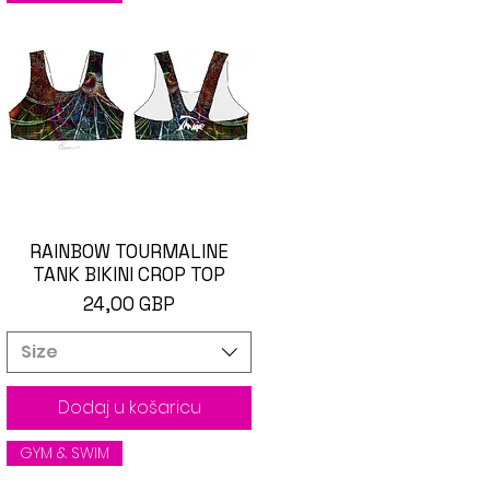
RAINBOW TOURMALINE
Brzi pregled
TANK BIKINI CROP TOP
Cijena
24,00 GBP
Size
Dodaj u košaricu
GYM & SWIM