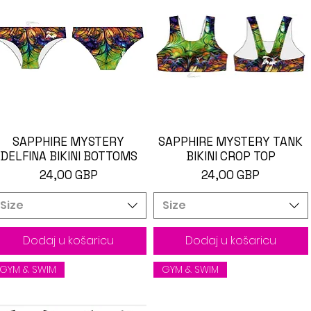
SAPPHIRE MYSTERY
Brzi pregled
SAPPHIRE MYSTERY TANK
Brzi pregled
DELFINA BIKINI BOTTOMS
BIKINI CROP TOP
Cijena
Cijena
24,00 GBP
24,00 GBP
Size
Size
Dodaj u košaricu
Dodaj u košaricu
GYM & SWIM
GYM & SWIM