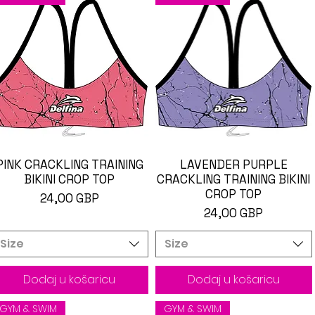
PINK CRACKLING TRAINING
Brzi pregled
LAVENDER PURPLE
Brzi pregled
BIKINI CROP TOP
CRACKLING TRAINING BIKINI
CROP TOP
Cijena
24,00 GBP
Cijena
24,00 GBP
Size
Size
Dodaj u košaricu
Dodaj u košaricu
GYM & SWIM
GYM & SWIM