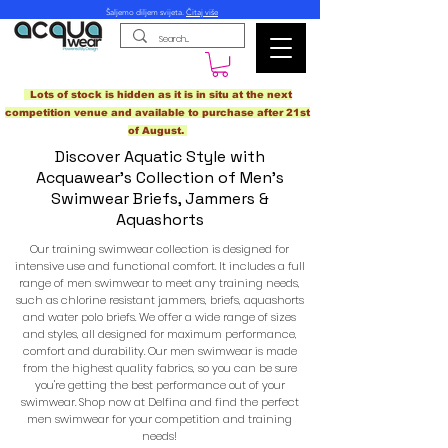
Šaljemo diljem svijeta.
Čitaj više
Lots of stock is hidden as it is in situ at the next
competition venue and available to purchase after 21st
of August.
Discover Aquatic Style with
Acquawear's Collection of Men's
Swimwear Briefs, Jammers &
Aquashorts
Our training swimwear collection is designed for
intensive use and functional comfort. It includes a full
range of men swimwear to meet any training needs,
such as chlorine resistant jammers, briefs, aquashorts
and water polo briefs. We offer a wide range of sizes
and styles, all designed for maximum performance,
comfort and durability. Our men swimwear is made
from the highest quality fabrics, so you can be sure
you're getting the best performance out of your
swimwear. Shop now at Delfina and find the perfect
men swimwear for your competition and training
needs!