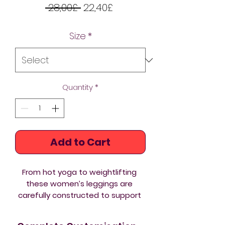
Regular
Sale
 28,00£ 
22,40£
Price
Price
Size
*
Quantity
*
Add to Cart
From hot yoga to weightlifting 
these women’s leggings are 
carefully constructed to support 
an active lifestyle. Soft and 
stretchy, these fit and fantastic 