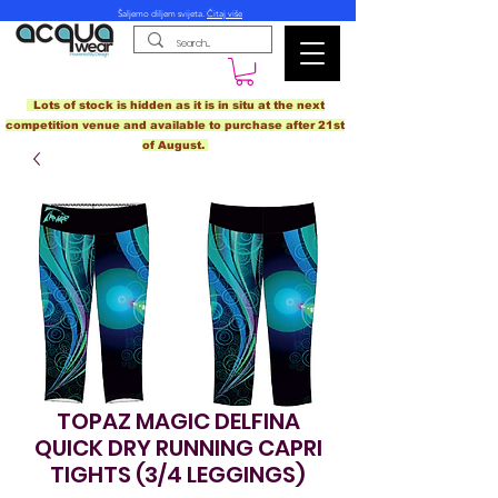
Šaljemo diljem svijeta.
Čitaj više
Lots of stock is hidden as it is in situ at the next
competition venue and available to purchase after 21st
of August.
TOPAZ MAGIC DELFINA
QUICK DRY RUNNING CAPRI
TIGHTS (3/4 LEGGINGS)